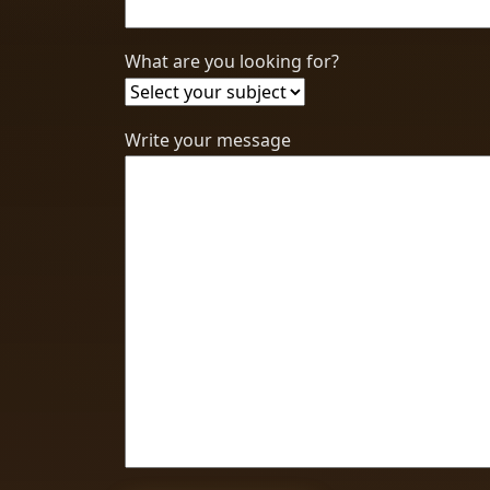
What are you looking for?
Write your message