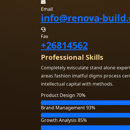
Email
info@renova-build
Fax
+26814562
Professional Skills
Completely evisculate stand alone exper
areas fashion imatful digms process cen
intellectual capital with methods.
Product Design
70%
Brand Management
93%
Growth Analysis
85%