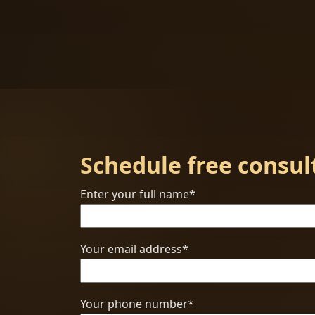
Schedule free consul
Enter your full name*
Your email address*
Your phone number*