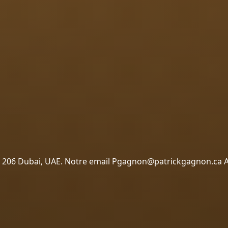
 – 206 Dubai, UAE. Notre email Pgagnon@patrickgagnon.ca 