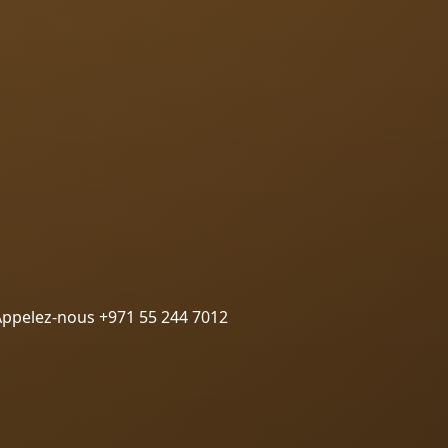
Appelez-nous +971 55 244 7012