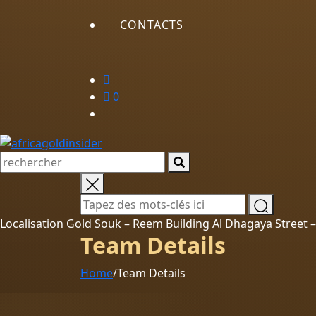
CONTACTS
0
Localisation Gold Souk – Reem Building Al Dhagaya Street
Team Details
Home
/
Team Details