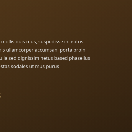
in mollis quis mus, suspedisse inceptos
is ullamcorper accumsan, porta proin
 nulla sed dignissim netus based phasellus
stas sodales ut mus purus
s