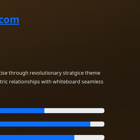
.com
tise through revolutionary stratgice theme
tric relationships with whiteboard seamless