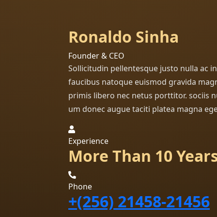
Ronaldo Sinha
Founder & CEO
Sollicitudin pellentesque justo nulla ac 
faucibus natoque euismod gravida magn
primis libero nec netus porttitor. sociis
um donec augue taciti platea magna ege
Experience
More Than 10 Year
Phone
+(256) 21458-21456