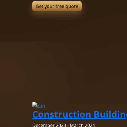
Construction Buildin
December 2023 - March 2024