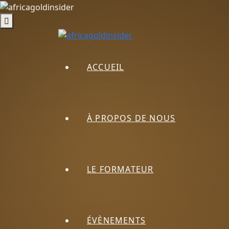
ACCUEIL
À PROPOS DE NOUS
LE FORMATEUR
ÉVÈNEMENTS