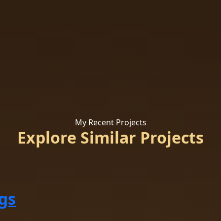
My Recent Projects
Explore Similar Projects
gs