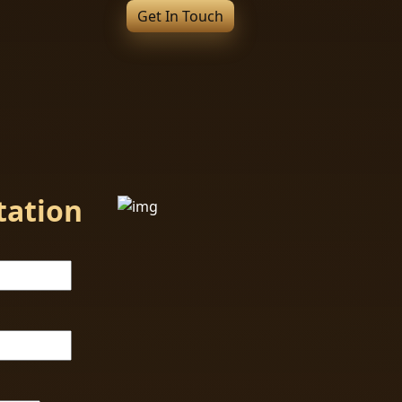
Get In Touch
tation