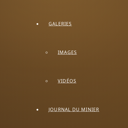
GALERIES
IMAGES
VIDÉOS
JOURNAL DU MINIER