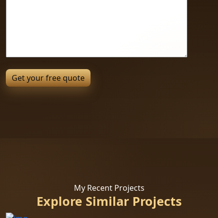
My Recent Projects
Explore Similar Projects