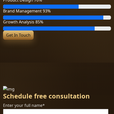
Brand Management
93%
Growth Analysis
85%
Get In Touch
Schedule free consultation
Enter your full name*