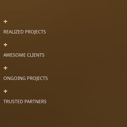
+
REALIZED PROJECTS
+
AWESOME CLIENTS
+
ONGOING PROJECTS
+
TRUSTED PARTNERS