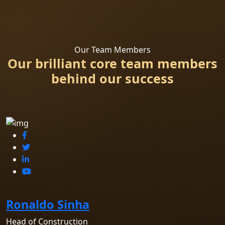
Our Team Members
Our brilliant core team members
behind our success
Ronaldo Sinha
Head of Construction