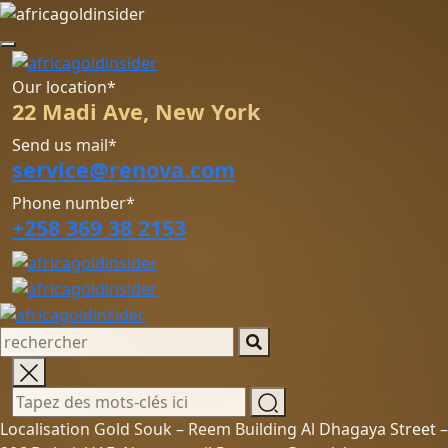
Our location*
22 Madi Ave, New York
Send us mail*
service@renova.com
Phone number*
+258 369 38 2153
Localisation Gold Souk – Reem Building Al Dhagaya Street –