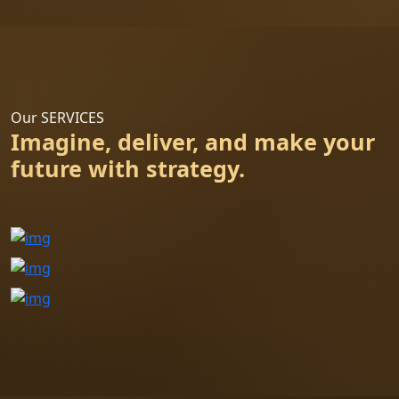
Our SERVICES
Imagine, deliver, and make your
future with strategy.