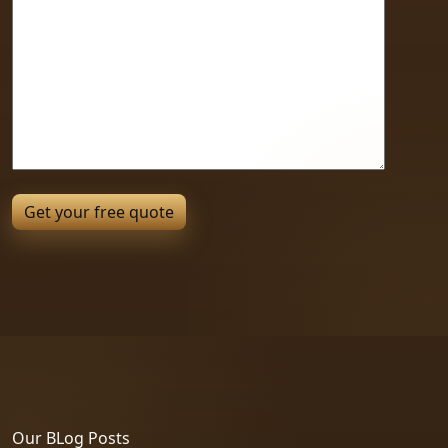
Our BLog Posts