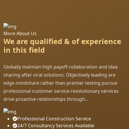
More About Us
We are qualified & of experience
in this field
Globally maintain high payoff collaboration and idea
sharing after viral solutions. Objectively leading are
edge mindshare rather than premier testing pursue
professional customer service revolutionary services
drive proactive relationships through...
Professional Construction Service
24/7 Consultancy Services Available