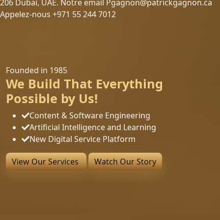
206 Dubai, UAE. Notre email Pgagnon@patrickgagnon.ca
Appelez-nous +971 55 244 7012
Founded in 1985
We Build That Everything
Possible by Us!
Content & Software Engineering
Artificial Intelligence and Learning
New Digital Service Platform
View Our Services
Watch Our Story