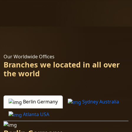
Our Worldwide Offices
Branches we located in all over
the world
Berlin Germany
Sydney Australia
Atlanta USA