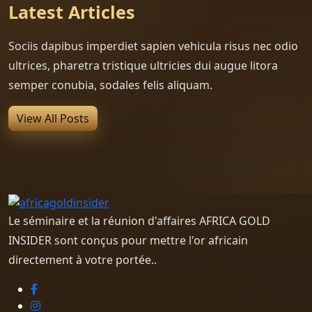
Latest Articles
Sociis dapibus imperdiet sapien vehicula risus nec odio
ultrices, pharetra tristique ultricies dui augue litora
semper conubia, sodales felis aliquam.
View All Posts
Le séminaire et la réunion d'affaires AFRICA GOLD
INSIDER sont conçus pour mettre l'or africain
directement à votre portée..