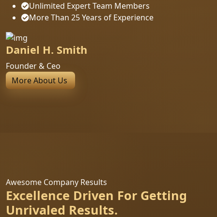
Unlimited Expert Team Members
More Than 25 Years of Experience
Daniel H. Smith
Founder & Ceo
More About Us
Awesome Company Results
Excellence Driven For Getting
Unrivaled Results.