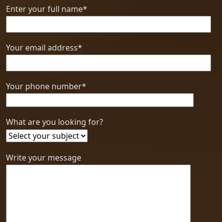
Enter your full name*
Your email address*
Your phone number*
What are you looking for?
Write your message