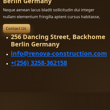
Berlin Germany
Neque aenean lacus bladit sollicitudin dui integer
nullam elementum fringilla aptent cursus habitasse,
Contact Us
256 Dancing Street, Backhome
Berlin Germany
info@renova-construction.com
+(256) 3258-362158