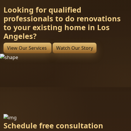
Looking for qualified
professionals to do renovations
to your existing home in Los
Angeles?
View Our Services
Watch Our Story
Schedule free consultation