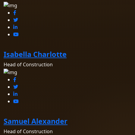
Isabella Charlotte
Head of Construction
Samuel Alexander
Head of Construction